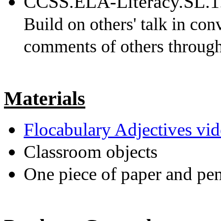
CCSS.ELA-Literacy.SL.1
Build on others' talk in con
comments of others through
Materials
Flocabulary Adjectives vi
Classroom objects
One piece of paper and pen