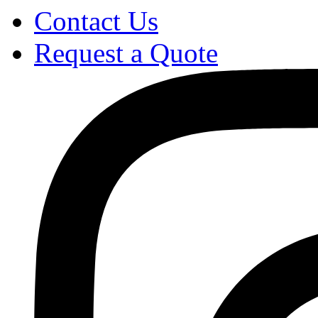
Contact Us
Request a Quote