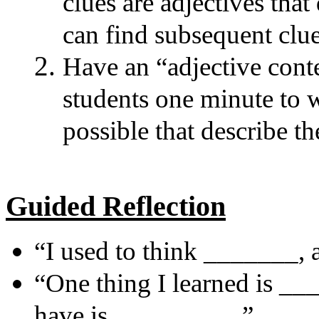
clues are adjectives that
can find subsequent clue
Have an “adjective cont
students one minute to 
possible that describe t
Guided Reflection
“I used to think _______,
“One thing I learned is ___
have is _________.”