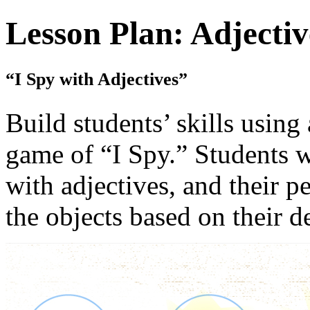
Lesson Plan: Adjectiv
“I Spy with Adjectives”
Build students’ skills using 
game of “I Spy.” Students w
with adjectives, and their p
the objects based on their d