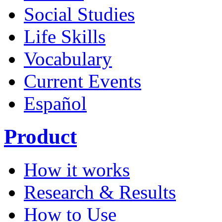
Social Studies
Life Skills
Vocabulary
Current Events
Español
Product
How it works
Research & Results
How to Use