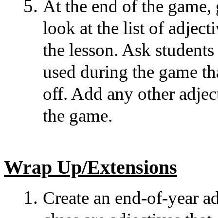
At the end of the game, 
look at the list of adjec
the lesson. Ask students
used during the game tha
off. Add any other adje
the game.
Wrap Up/Extensions
Create an end-of-year a