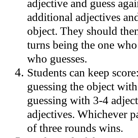
adjective and guess agai
additional adjectives an
object. They should then
turns being the one who 
who guesses.
Students can keep score:
guessing the object with 
guessing with 3-4 adject
adjectives. Whichever pa
of three rounds wins.