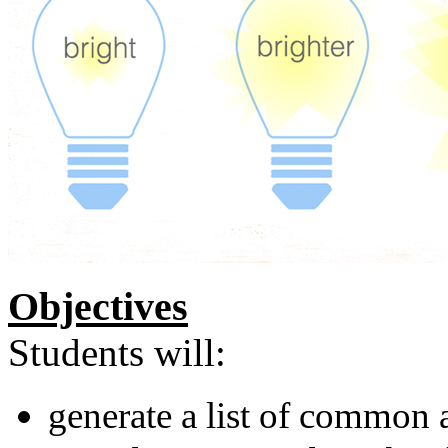
Objectives
Students will:
generate a list of common a