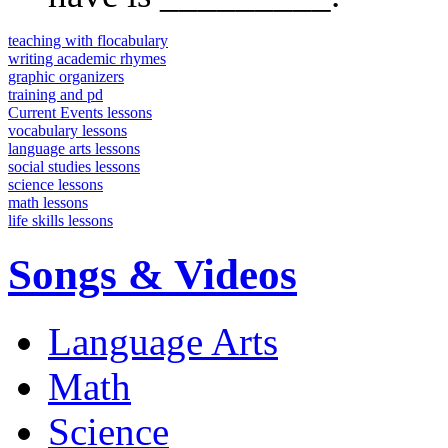
teaching with flocabulary
writing academic rhymes
graphic organizers
training and pd
Current Events lessons
vocabulary lessons
language arts lessons
social studies lessons
science lessons
math lessons
life skills lessons
Songs & Videos
Language Arts
Math
Science