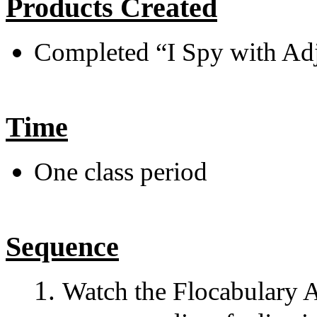
Products Created
Completed “I Spy with Ad
Time
One class period
Sequence
Watch the Flocabulary Ad