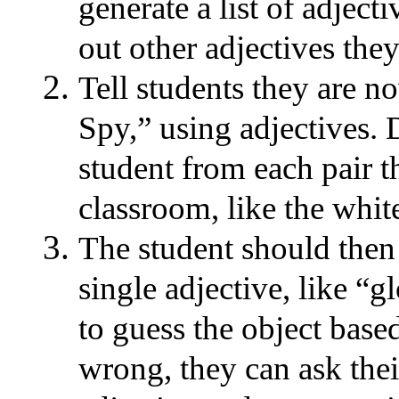
generate a list of adject
out other adjectives they
Tell students they are n
Spy,” using adjectives. 
student from each pair t
classroom, like the white
The student should then 
single adjective, like “g
to guess the object based 
wrong, they can ask thei