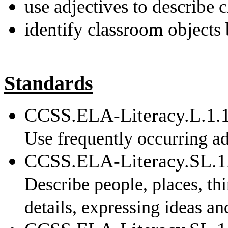
use adjectives to describe 
identify classroom objects 
Standards
CCSS.ELA-Literacy.L.1.
Use frequently occurring ad
CCSS.ELA-Literacy.SL.1
Describe people, places, th
details, expressing ideas and