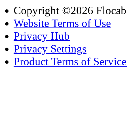
Copyright ©2026 Flocab
Website Terms of Use
Privacy Hub
Privacy Settings
Product Terms of Service