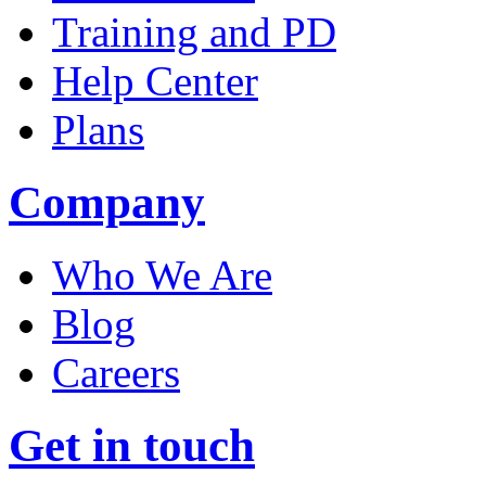
Training and PD
Help Center
Plans
Company
Who We Are
Blog
Careers
Get in touch