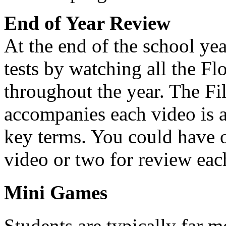
End of Year Review
At the end of the school yea
tests by watching all the F
throughout the year. The Fil
accompanies each video is 
key terms. You could have 
video or two for review each
Mini Games
Students are typically far 