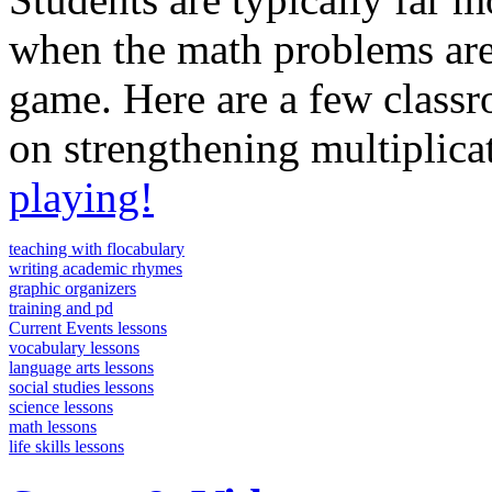
when the math problems are 
game. Here are a few class
on strengthening multiplicat
playing!
teaching with flocabulary
writing academic rhymes
graphic organizers
training and pd
Current Events lessons
vocabulary lessons
language arts lessons
social studies lessons
science lessons
math lessons
life skills lessons