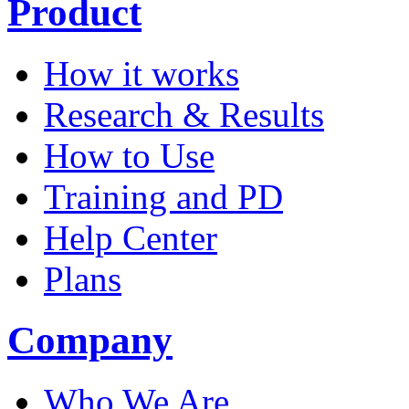
Product
How it works
Research & Results
How to Use
Training and PD
Help Center
Plans
Company
Who We Are