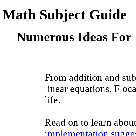
Math Subject Guide
Numerous Ideas For 
From addition and subt
linear equations, Floc
life.
Read on to learn abou
implementation sugge