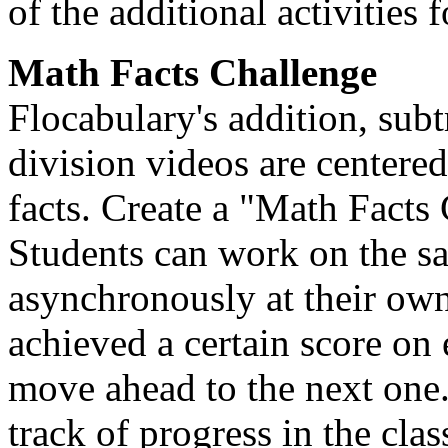
of the additional activities 
Math Facts Challenge
Flocabulary's addition, subt
division videos are centere
facts. Create a "Math Facts
Students can work on the s
asynchronously at their ow
achieved a certain score on
move ahead to the next one
track of progress in the cla