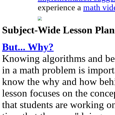
experience a
math vid
Subject-Wide Lesson Plan
But... Why?
Knowing algorithms and bein
in a math problem is importa
know the why and how behi
lesson focuses on the conc
that students are working on