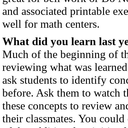
and associated printable exe
well for math centers.
What did you learn last y
Much of the beginning of th
reviewing what was learned l
ask students to identify con
before. Ask them to watch t
these concepts to review an
their classmates. You coul