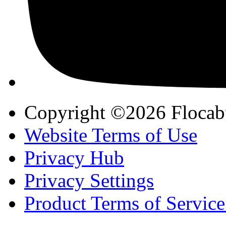
Copyright ©2026 Flocab
Website Terms of Use
Privacy Hub
Privacy Settings
Product Terms of Service