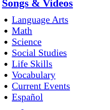
Songs & Videos
Language Arts
Math
Science
Social Studies
Life Skills
Vocabulary
Current Events
Español