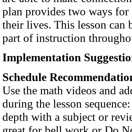
plan provides two ways for 
their lives. This lesson can
part of instruction througho
Implementation Suggestio
Schedule Recommendatio
Use the math videos and add
during the lesson sequence:
depth with a subject or revie
great for bell work or Do 