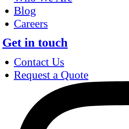
Blog
Careers
Get in touch
Contact Us
Request a Quote