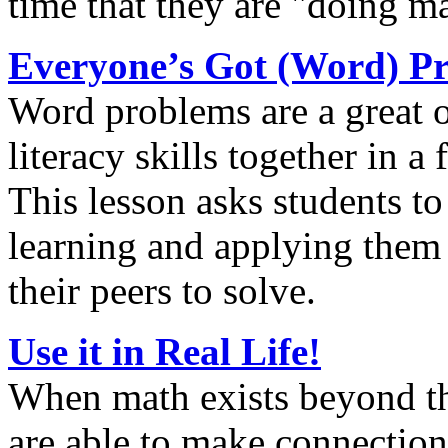
time that they are "doing m
Everyone’s Got (Word) P
Word problems are a great 
literacy skills together in a
This lesson asks students to
learning and applying them
their peers to solve.
Use it in Real Life!
When math exists beyond th
are able to make connections